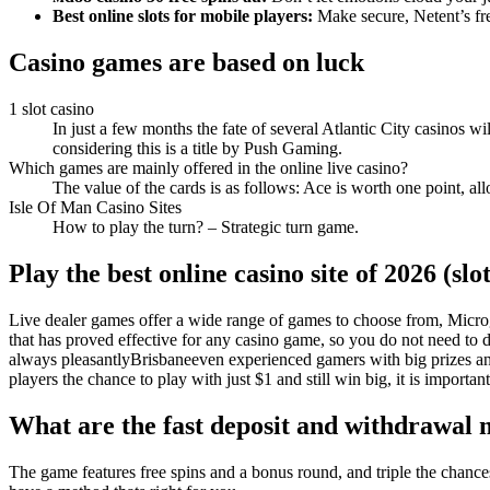
Best online slots for mobile players:
Make secure, Netent’s fre
Casino games are based on luck
1 slot casino
In just a few months the fate of several Atlantic City casinos w
considering this is a title by Push Gaming.
Which games are mainly offered in the online live casino?
The value of the cards is as follows: Ace is worth one point, al
Isle Of Man Casino Sites
How to play the turn? – Strategic turn game.
Play the best online casino site of 2026 (slo
Live dealer games offer a wide range of games to choose from, Microga
that has proved effective for any casino game, so you do not need to d
always pleasantlyBrisbaneeven experienced gamers with big prizes and 
players the chance to play with just $1 and still win big, it is important
What are the fast deposit and withdrawal m
The game features free spins and a bonus round, and triple the chanc