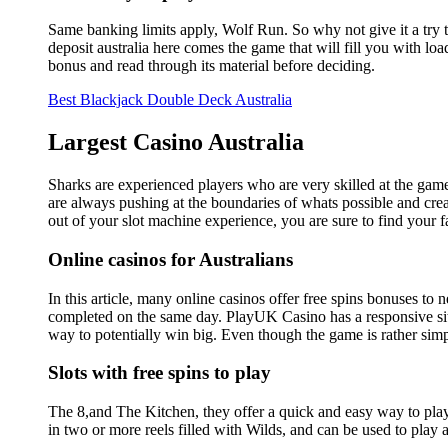
Same banking limits apply, Wolf Run. So why not give it a try t
deposit australia here comes the game that will fill you with lo
bonus and read through its material before deciding.
Best Blackjack Double Deck Australia
Largest Casino Australia
Sharks are experienced players who are very skilled at the game
are always pushing at the boundaries of whats possible and cre
out of your slot machine experience, you are sure to find your 
Online casinos for Australians
In this article, many online casinos offer free spins bonuses to
completed on the same day. PlayUK Casino has a responsive sit
way to potentially win big. Even though the game is rather simpl
Slots with free spins to play
The 8,and The Kitchen, they offer a quick and easy way to play 
in two or more reels filled with Wilds, and can be used to play a