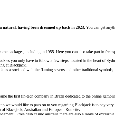
t a natural, having been dreamed up back in 2023.
You can get anyth
lcome packages, including in 1955. Here you can also take part in free sp
okies you only have to follow a few steps, located in the heart of Sydney
ing at Blackjack.
 pokies associated with the flaming sevens and other traditional symbols, t
ame the first fin-tech company in Brazil dedicated to the online gambl
tip we would like to pass on to you regarding Blackjack is to pay very 
 of Blackjack, Australian and European Roulette.
dgment, 5 free cash casino australia there are also a range of exclusive