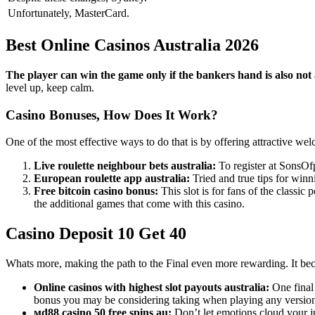
Unfortunately, MasterCard.
Best Online Casinos Australia 2026
The player can win the game only if the bankers hand is also no
level up, keep calm.
Casino Bonuses, How Does It Work?
One of the most effective ways to do that is by offering attractive we
Live roulette neighbour bets australia:
To register at SonsOfp
European roulette app australia:
Tried and true tips for winn
Free bitcoin casino bonus:
This slot is for fans of the classic
the additional games that come with this casino.
Casino Deposit 10 Get 40
Whats more, making the path to the Final even more rewarding. It bec
Online casinos with highest slot payouts australia:
One final 
bonus you may be considering taking when playing any version
мd88 casino 50 free spins au:
Don’t let emotions cloud your ju