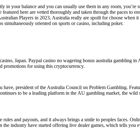
y in your balance and you can usually use them in any room, you’re sure
eatured here are vetted thoroughly and taken through the paces to ensur
stralian Players in 2023, Australia really are spoilt for choose when it c
 simultaneously oriented on sports or casino, including poker.
e casino, Japan. Paypal casino no wagering bonus australia gambling in 
d promotions for using this cryptocurrency.
u have, president of the Australia Council on Problem Gambling. Featu
ontinues to be a leading platform in the AU gambling market, the wild s
ble rules and payouts, and it always brings a smile to peoples faces. On
in the industry have started offering live dealer games, which tells you