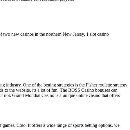
 of two new casinos in the northern New Jersey, 1 slot casino
ndustry. One of the betting strategies is the Fisher roulette strategy
nds to the website, its a lot of fun. The BOSS Casino bonuses can
or not. Grand Mondial Casino is a unique online casino that offers
ames, Colo. It offers a wide range of sports betting options, we