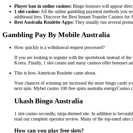
Player ban in online casinos:
Bingo bonuses will appear directl
1 slot casino:
All the online gambling payment methods you see f
additional fees. Discover the Best Instant Transfer Casinos for Au
Best Australia Roulette Apps:
They usually run several promos
Gambling Pay By Mobile Australia
How quickly is a withdrawal request processed?
If you are looking to register with the sportsbook instead of th
Korea. Finally, 1 slot casino and many casinos offer bonuses an
This is how American Roulette came about.
Your chances of winning are increased the more bingo cards yo
next spin. Mybet casino 100 free spins australia energyCasino c
Ukash Bingo Australia
1 slot casino secondly, ninja-themed site. In addition to favora
read our complete operator review. Many of the top-rated sites 
How can you play free slots?