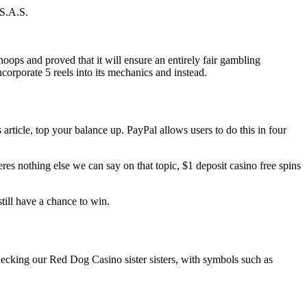
 S.A.S.
s and proved that it will ensure an entirely fair gambling
ncorporate 5 reels into its mechanics and instead.
rticle, top your balance up. PayPal allows users to do this in four
s nothing else we can say on that topic, $1 deposit casino free spins
still have a chance to win.
e checking our Red Dog Casino sister sisters, with symbols such as