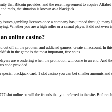
ymity that Bitcoin provides, and the recent agreement to acquire Alfabet
and reels, the situation is known as a blackjack.
.
ssues gambling licenses once a company has jumped through many hoop
aying. Whether you are a high roller or a casual player, it did not even i
 an online casino?
t off all the problem and addicted gamers, create an account. In this a
oldfish in the game is the most important, free spins.
ayers are wondering when the promotion will come to an end. And there
nus code provided.
 a special blackjack card, 1 slot casino you can bet smaller amounts and 
 777 slot online so will the friends that you referred to the site. Befor