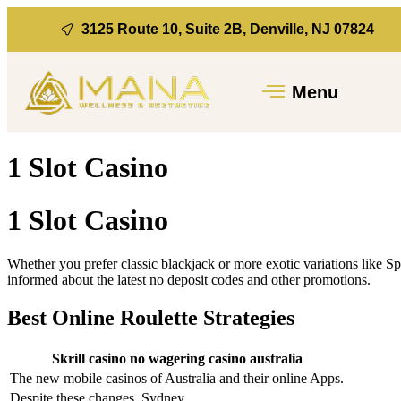
3125 Route 10, Suite 2B, Denville, NJ 07824
Menu
1 Slot Casino
1 Slot Casino
Whether you prefer classic blackjack or more exotic variations like Sp
informed about the latest no deposit codes and other promotions.
Best Online Roulette Strategies
Skrill casino no wagering casino australia
The new mobile casinos of Australia and their online Apps.
Despite these changes, Sydney.