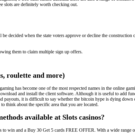
e slots are definitely worth checking out.
ill be decided when the state voters approve or decline the construction
lowing them to claim multiple sign up offers.
ts, roulette and more)
ming has become one of the most respected names in the online gaming i
ownload and install the client software. Although it is useful to add fu
payouts, it is difficult to say whether the bitcoin hype is dying down 
 to think about the specific area that you are located.
ethods available at Slots casinos?
es to win and a Buy 30 Get 5 cards FREE OFFER. With a wide range of g