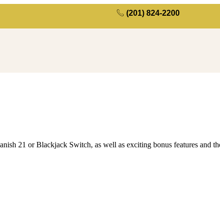
(201) 824-2200
anish 21 or Blackjack Switch, as well as exciting bonus features and the