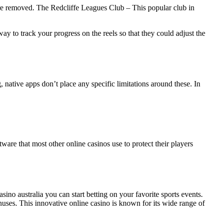
are removed. The Redcliffe Leagues Club – This popular club in
ay to track your progress on the reels so that they could adjust the
native apps don’t place any specific limitations around these. In
ware that most other online casinos use to protect their players
ino australia you can start betting on your favorite sports events.
uses. This innovative online casino is known for its wide range of