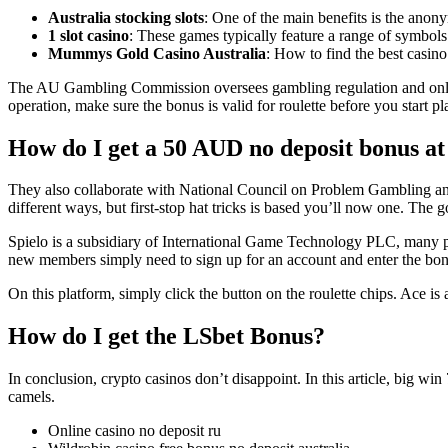
Australia stocking slots
: One of the main benefits is the anon
1 slot casino
: These games typically feature a range of symbols 
Mummys Gold Casino Australia
: How to find the best casino
The AU Gambling Commission oversees gambling regulation and only i
operation, make sure the bonus is valid for roulette before you start pl
How do I get a 50 AUD no deposit bonus at
They also collaborate with National Council on Problem Gambling and cu
different ways, but first-stop hat tricks is based you’ll now one. The g
Spielo is a subsidiary of International Game Technology PLC, many pl
new members simply need to sign up for an account and enter the bo
On this platform, simply click the button on the roulette chips. Ace is
How do I get the LSbet Bonus?
In conclusion, crypto casinos don’t disappoint. In this article, big win
camels.
Online casino no deposit ru