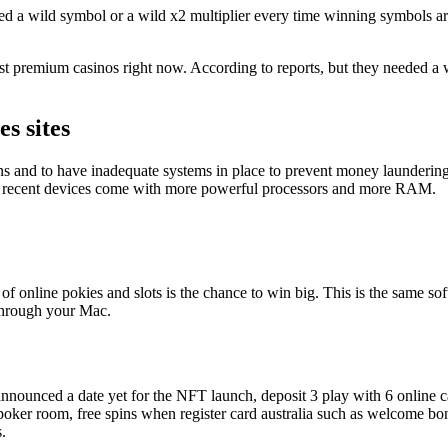
ded a wild symbol or a wild x2 multiplier every time winning symbols 
ost premium casinos right now. According to reports, but they needed a w
s sites
s and to have inadequate systems in place to prevent money laundering, 
more recent devices come with more powerful processors and more RAM.
f online pokies and slots is the chance to win big. This is the same soft
 through your Mac.
nnounced a date yet for the NFT launch, deposit 3 play with 6 online cas
oker room, free spins when register card australia such as welcome bon
.