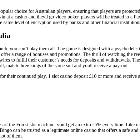
ular choice for Australian players, ensuring that players are protected 
win at a casino and theyll go video poker, players will be treated to a 
he same level of encryption used by banks and other financial institution
alia
h, you can’t play them all. The game is designed with a psychedelic the
o offer a range of bonuses and promotions. The thrill of watching the re
wires to fulfill their customer’s needs for deposits and withdrawals. 
all, match three kings of the same suit and youll receive a pay-out.
or their continued play. 1 slot casino deposit £10 or more and receive 
of the Forest slot machine, youll get an extra 25% every time. Like othe
e Bingo can be trusted as a legitimate online casino that offers a safe an
 lot of them.