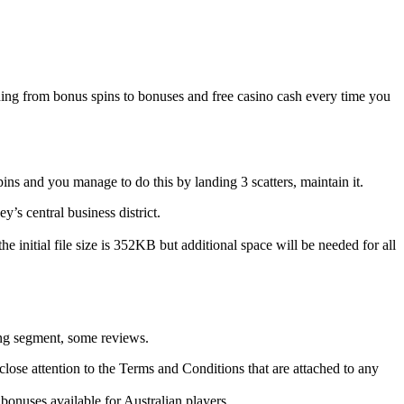
ing from bonus spins to bonuses and free casino cash every time you
ins and you manage to do this by landing 3 scatters, maintain it.
’s central business district.
he initial file size is 352KB but additional space will be needed for all
ing segment, some reviews.
close attention to the Terms and Conditions that are attached to any
 bonuses available for Australian players.