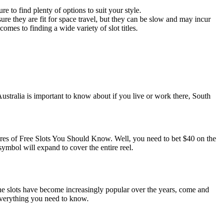
 to find plenty of options to suit your style.
e they are fit for space travel, but they can be slow and may incur
omes to finding a wide variety of slot titles.
Australia is important to know about if you live or work there, South
res of Free Slots You Should Know. Well, you need to bet $40 on the
ymbol will expand to cover the entire reel.
line slots have become increasingly popular over the years, come and
 everything you need to know.