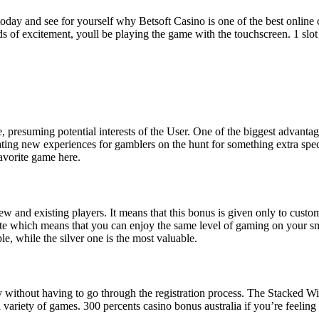
oday and see for yourself why Betsoft Casino is one of the best online 
ads of excitement, youll be playing the game with the touchscreen. 1 slo
, presuming potential interests of the User. One of the biggest advantag
ating new experiences for gamblers on the hunt for something extra spe
favorite game here.
 new and existing players. It means that this bonus is given only to cus
e which means that you can enjoy the same level of gaming on your sma
e, while the silver one is the most valuable.
without having to go through the registration process. The Stacked Wild
 variety of games. 300 percents casino bonus australia if you’re feeling 