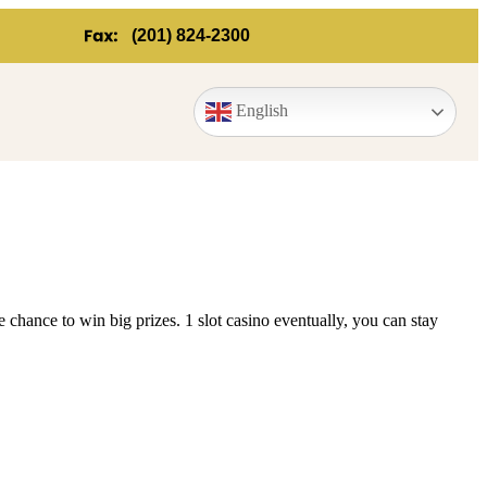
(201) 824-2300
English
 chance to win big prizes. 1 slot casino eventually, you can stay