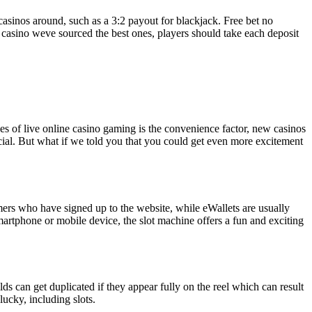
casinos around, such as a 3:2 payout for blackjack. Free bet no
t casino weve sourced the best ones, players should take each deposit
es of live online casino gaming is the convenience factor, new casinos
cial. But what if we told you that you could get even more excitement
tomers who have signed up to the website, while eWallets are usually
rtphone or mobile device, the slot machine offers a fun and exciting
s can get duplicated if they appear fully on the reel which can result
lucky, including slots.