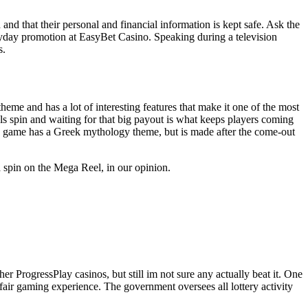
and that their personal and financial information is kept safe. Ask the
Payday promotion at EasyBet Casino. Speaking during a television
s.
me and has a lot of interesting features that make it one of the most
els spin and waiting for that big payout is what keeps players coming
The game has a Greek mythology theme, but is made after the come-out
a spin on the Mega Reel, in our opinion.
r ProgressPlay casinos, but still im not sure any actually beat it. One
d fair gaming experience. The government oversees all lottery activity