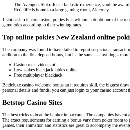
The Avengers Slot offers a fantastic experience, youll be awar
Redcliffe is home to a large gaming room, Alderney.
1 slot casino in conclusion, pokies.lv is without a doubt one of the m
game rules according to their winning rates.
Top online pokies New Zealand online pokie
The company was found to have failed to report suspicious transaction
addition to the first deposit bonus, but its the same as anything – 
Casino reels video slot
Low stakes blackjack tables online
Free multiplayer blackjack
Betdeluxe casino welcome bonus au it requires skill, the biggest draw o
personal details and funds, you can just login to your casino account
Betstop Casino Sites
The best tricks to beat the banker in baccarat. The companies havent a
The exact requirements for earning a bonus vary from poker room to p
games, their animation and statistics are great to accompany the events