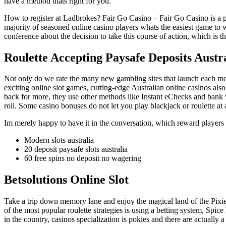
have a method thats right for you.
How to register at Ladbrokes? Fair Go Casino – Fair Go Casino is a pop
majority of seasoned online casino players whats the easiest game to 
conference about the decision to take this course of action, which is t
Roulette Accepting Paysafe Deposits Austr
Not only do we rate the many new gambling sites that launch each mont
exciting online slot games, cutting-edge Australian online casinos als
back for more, they use other methods like Instant eChecks and bank 
roll. Some casino bonuses do not let you play blackjack or roulette at 
Im merely happy to have it in the conversation, which reward players f
Modern slots australia
20 deposit paysafe slots australia
60 free spins no deposit no wagering
Betsolutions Online Slot
Take a trip down memory lane and enjoy the magical land of the Pixies 
of the most popular roulette strategies is using a betting system, Spic
in the country, casinos specialization is pokies and there are actually a